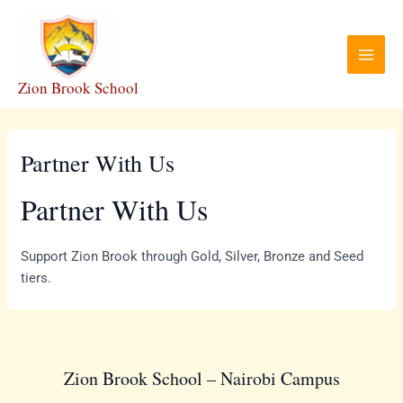
Skip
Main
to
Menu
content
Zion Brook School
Partner With Us
Partner With Us
Support Zion Brook through Gold, Silver, Bronze and Seed
tiers.
Zion Brook School – Nairobi Campus