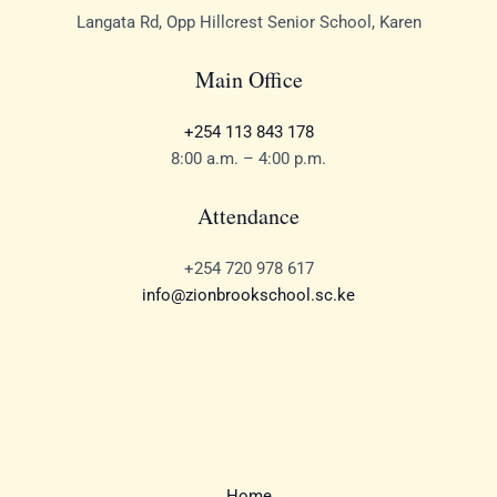
Langata Rd, Opp Hillcrest Senior School, Karen
Main Office
+254 113 843 178
8:00 a.m. – 4:00 p.m.
Attendance
+254 720 978 617
info@zionbrookschool.sc.ke
Home